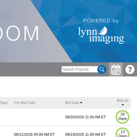
Bids In
 Type
Pre-Bid Date
Bid Date
20
08/26/2026 11:00 AM ET
Days
13
08/11/2026 09:00 AM ET
08/19/2026 11:00 AM ET
Days