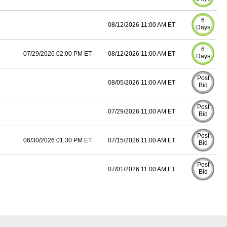
6
08/12/2026 11:00 AM ET
Days
6
07/29/2026 02:00 PM ET
08/12/2026 11:00 AM ET
Days
Post
08/05/2026 11:00 AM ET
Bid
Post
07/29/2026 11:00 AM ET
Bid
Post
06/30/2026 01:30 PM ET
07/15/2026 11:00 AM ET
Bid
Post
07/01/2026 11:00 AM ET
Bid