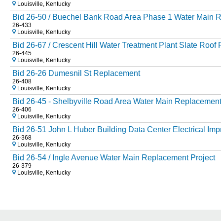
Louisville, Kentucky
Bid 26-50 / Buechel Bank Road Area Phase 1 Water Main R
26-433
Louisville, Kentucky
Bid 26-67 / Crescent Hill Water Treatment Plant Slate Roof
26-445
Louisville, Kentucky
Bid 26-26 Dumesnil St Replacement
26-408
Louisville, Kentucky
Bid 26-45 - Shelbyville Road Area Water Main Replacemen
26-406
Louisville, Kentucky
Bid 26-51 John L Huber Building Data Center Electrical Im
26-368
Louisville, Kentucky
Bid 26-54 / Ingle Avenue Water Main Replacement Project
26-379
Louisville, Kentucky