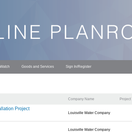
 Watch
Goods and Services
Sign In/Register
Company Name
Project
lation Project
Louisville Water Company
Louisville Water Company