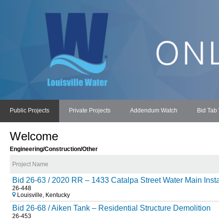
Public Projects
Private Projects
Addendum Watch
Bid Tab
Welcome
Engineering/Construction/Other
Project Name
Bid 26-63 / 2020 RR – 1433 Catalpa Street Water Main Instal
26-448
Louisville, Kentucky
Bid 26-68 / Aiken Tank – Residential Structure Demolition
26-453