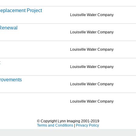
eplacement Project
Louisville Water Company
 Renewal
Louisville Water Company
Louisville Water Company
t
Louisville Water Company
provements
Louisville Water Company
Louisville Water Company
© Copyright Lynn Imaging 2001-2019
Terms and Conditions
|
Privacy Policy