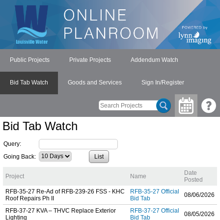
Public Projects
Private Projects
Addendum Watch
Bid Tab Watch
Goods and Services
Sign In/Register
Bid Tab Watch
Query:
Going Back:
Date
Project
Name
Posted
RFB-35-27 Re-Ad of RFB-239-26 FSS - KHC
RFB-35-27 Official
08/06/2026
Roof Repairs Ph II
Bid Tab
RFB-37-27 KVA – THVC Replace Exterior
RFB-37-27 Official
08/05/2026
Lighting
Bid Tab