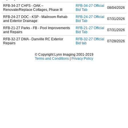
RFB-34-27 CHFS - OAK –
RFB-34-27 Official
08/04/2026
Renovate/Replace Cottages, Phase III
Bid Tab
RFB-24-27 DOC - KSP - Mailroom Rehab
RFB-24-27 Official
07/31/2026
and Exterior Drainage
Bid Tab
RFB-21-27 Parks - FB - Pool Improvements
RFB-21-27 Official
07/31/2026
and Repairs
Bid Tab
RFB-32-27 DMA - Danville RC Exterior
RFB-32-27 Official
07/28/2026
Repairs
Bid tab
© Copyright Lynn Imaging 2001-2019
Terms and Conditions
|
Privacy Policy