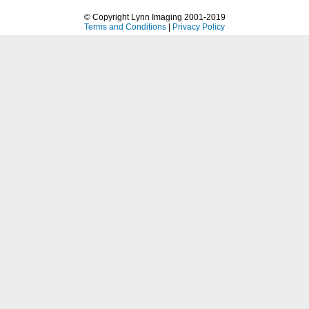
© Copyright Lynn Imaging 2001-2019
Terms and Conditions
|
Privacy Policy