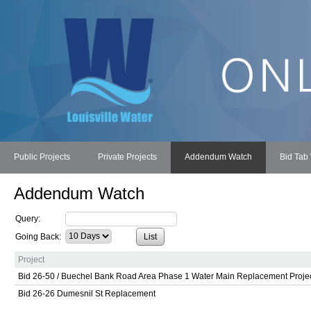
Public Projects
Private Projects
Addendum Watch
Bid Tab
Addendum Watch
Query:
Going Back:
Project
Bid 26-50 / Buechel Bank Road Area Phase 1 Water Main Replacement Proje
Bid 26-26 Dumesnil St Replacement