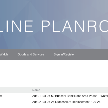
 Watch
Goods and Services
Sign In/Register
Name
ct
Add01 Bid 26-50 Buechel Bank Road Area Phase 1 Water
Add02 Bid 26-26 Dumesnil St Replacement 7-29-26