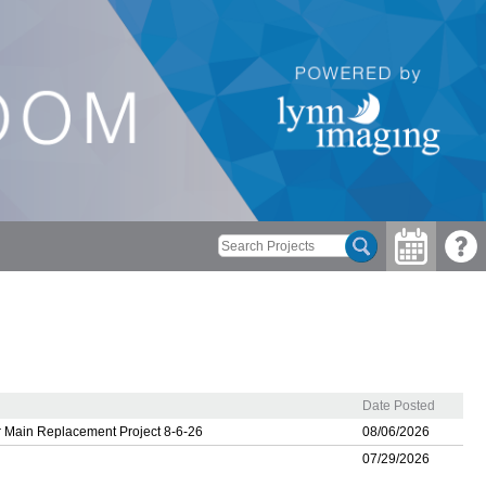
Date Posted
 Main Replacement Project 8-6-26
08/06/2026
07/29/2026