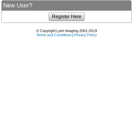
New User?
© Copyright Lynn Imaging 2001-2019
Terms and Conditions
|
Privacy Policy