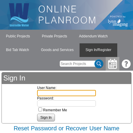
Public Projects
Private Projects
Addendum Watch
Bid Tab Watch
Goods and Services
Sign In/Register
Sign In
User Name:
Password:
Remember Me
Reset Password or Recover User Name