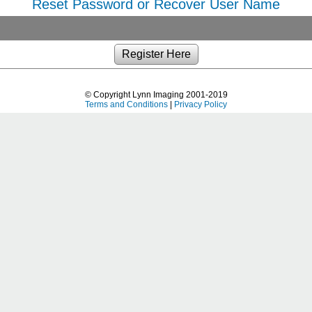
Reset Password or Recover User Name
© Copyright Lynn Imaging 2001-2019
Terms and Conditions
|
Privacy Policy