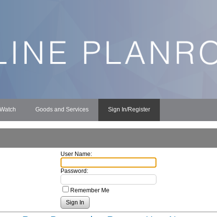
 Watch
Goods and Services
Sign In/Register
User Name:
Password:
Remember Me