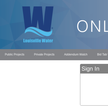
Public Projects
Private Projects
Addendum Watch
Bid Tab
Sign In